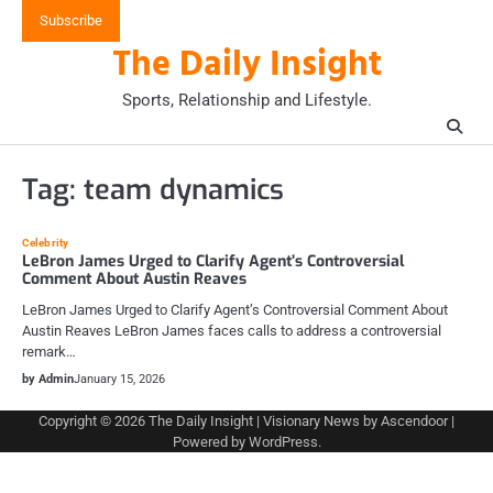
Skip
Subscribe
to
The Daily Insight
content
Sports, Relationship and Lifestyle.
Tag:
team dynamics
Celebrity
LeBron James Urged to Clarify Agent’s Controversial
Comment About Austin Reaves
LeBron James Urged to Clarify Agent’s Controversial Comment About
Austin Reaves LeBron James faces calls to address a controversial
remark…
by Admin
January 15, 2026
Copyright © 2026
The Daily Insight
| Visionary News by
Ascendoor
|
Powered by
WordPress
.