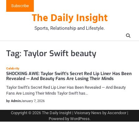
Skip
Subscribe
to
The Daily Insight
content
Sports, Relationship and Lifestyle.
Tag:
Taylor Swift beauty
Celebrity
SHOCKING AWE: Taylor Swift’s Secret Red Lip Liner Has Been
Revealed — And Beauty Fans Are Losing Their Minds
Taylor Swift’s Secret Red Lip Liner Has Been Revealed — And Beauty
Fans Are Losing Their Minds Taylor Swift has…
by Admin
January 7, 2026
Copyright © 2026
The Daily Insight
| Visionary News by
Ascendoor
|
Powered by
WordPress
.