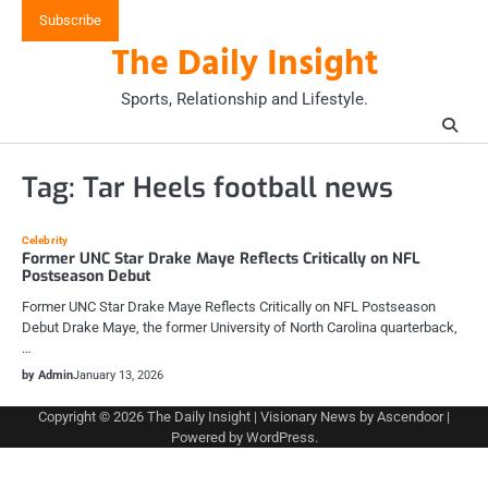
Skip
Subscribe
to
The Daily Insight
content
Sports, Relationship and Lifestyle.
Tag:
Tar Heels football news
Celebrity
Former UNC Star Drake Maye Reflects Critically on NFL
Postseason Debut
Former UNC Star Drake Maye Reflects Critically on NFL Postseason
Debut Drake Maye, the former University of North Carolina quarterback,
…
by Admin
January 13, 2026
Copyright © 2026
The Daily Insight
| Visionary News by
Ascendoor
|
Powered by
WordPress
.