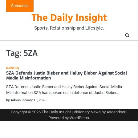
Skip
Subscribe
to
The Daily Insight
content
Sports, Relationship and Lifestyle.
Tag:
SZA
Celebrity
SZA Defends Justin Bieber and Hailey Bieber Against Social
Media Misinformation
SZA Defends Justin Bieber and Hailey Bieber Against Social Media
Misinformation SZA has spoken out in defense of Justin Bieber…
by Admin
January 15, 2026
Copyright © 2026
The Daily Insight
| Visionary News by
Ascendoor
|
Powered by
WordPress
.