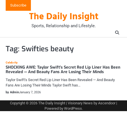
Skip
Subscribe
to
The Daily Insight
content
Sports, Relationship and Lifestyle.
Tag:
Swifties beauty
Celebrity
SHOCKING AWE: Taylor Swift’s Secret Red Lip Liner Has Been
Revealed — And Beauty Fans Are Losing Their Minds
Taylor Swift’s Secret Red Lip Liner Has Been Revealed — And Beauty
Fans Are Losing Their Minds Taylor Swift has…
by Admin
January 7, 2026
Copyright © 2026
The Daily Insight
| Visionary News by
Ascendoor
|
Powered by
WordPress
.