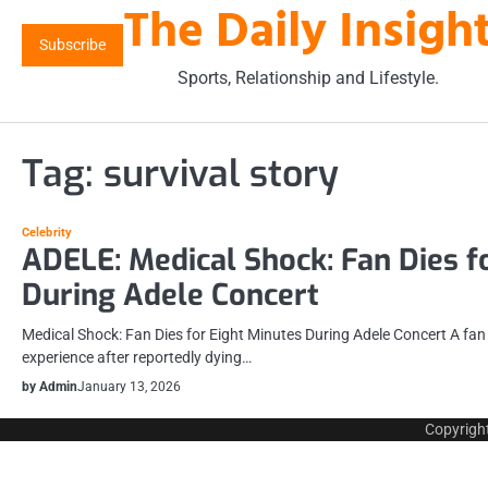
The Daily Insigh
Skip
to
Subscribe
content
Sports, Relationship and Lifestyle.
Tag:
survival story
Celebrity
ADELE: Medical Shock: Fan Dies f
During Adele Concert
Medical Shock: Fan Dies for Eight Minutes During Adele Concert A fa
experience after reportedly dying…
by Admin
January 13, 2026
Copyrigh