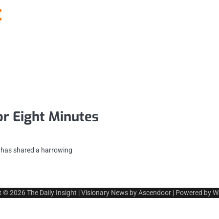
t
or Eight Minutes
n has shared a harrowing
t © 2026
The Daily Insight
| Visionary News by
Ascendoor
| Powered by
W