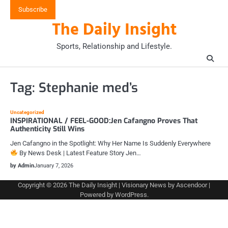
Skip
Subscribe
to
The Daily Insight
content
Sports, Relationship and Lifestyle.
Tag:
Stephanie med’s
Uncategorized
INSPIRATIONAL / FEEL-GOOD:Jen Cafangno Proves That
Authenticity Still Wins
Jen Cafangno in the Spotlight: Why Her Name Is Suddenly Everywhere
By News Desk | Latest Feature Story Jen…
by Admin
January 7, 2026
Copyright © 2026
The Daily Insight
| Visionary News by
Ascendoor
|
Powered by
WordPress
.