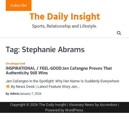
Skip
Subscribe
to
The Daily Insight
content
Sports, Relationship and Lifestyle.
Tag:
Stephanie Abrams
Uncategorized
INSPIRATIONAL / FEEL-GOOD:Jen Cafangno Proves That
Authenticity Still Wins
Jen Cafangno in the Spotlight: Why Her Name Is Suddenly Everywhere
By News Desk | Latest Feature Story Jen…
by Admin
January 7, 2026
Copyright © 2026
The Daily Insight
| Visionary News by
Ascendoor
|
Powered by
WordPress
.