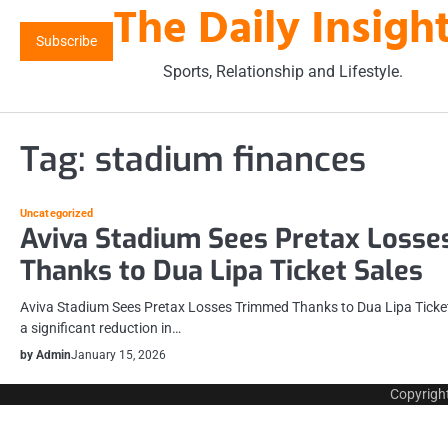
The Daily Insigh
Skip
to
Subscribe
content
Sports, Relationship and Lifestyle.
Tag:
stadium finances
Uncategorized
Aviva Stadium Sees Pretax Loss
Thanks to Dua Lipa Ticket Sales
Aviva Stadium Sees Pretax Losses Trimmed Thanks to Dua Lipa Ticket
a significant reduction in…
by Admin
January 15, 2026
Copyrigh