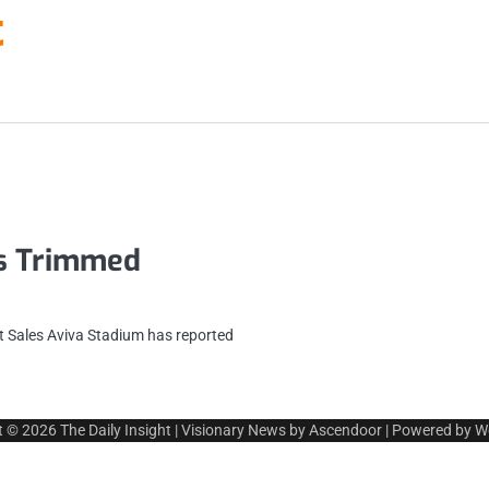
t
es Trimmed
 Sales Aviva Stadium has reported
t © 2026
The Daily Insight
| Visionary News by
Ascendoor
| Powered by
W