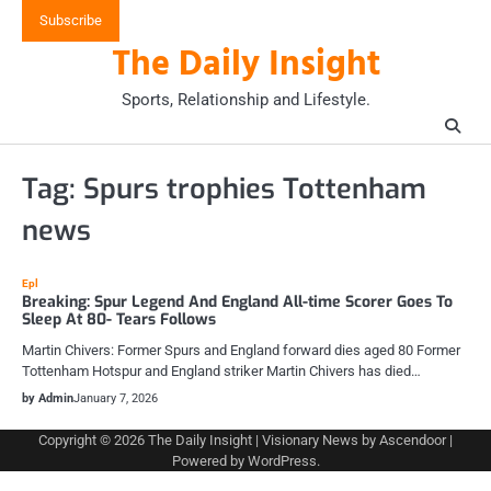
Skip
Subscribe
to
The Daily Insight
content
Sports, Relationship and Lifestyle.
Tag:
Spurs trophies Tottenham
news
Epl
Breaking: Spur Legend And England All-time Scorer Goes To
Sleep At 80- Tears Follows
Martin Chivers: Former Spurs and England forward dies aged 80 Former
Tottenham Hotspur and England striker Martin Chivers has died…
by Admin
January 7, 2026
Copyright © 2026
The Daily Insight
| Visionary News by
Ascendoor
|
Powered by
WordPress
.