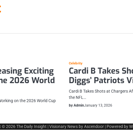
t
Celebrity
asing Exciting
Cardi B Takes Sh
the 2026 World
Diggs’ Patriots V
Cardi B Takes Shots at Chargers Af
the NFL…
Working on the 2026 World Cup
by Admin
January 13, 2026
t © 2026
The Daily Insight
| Visionary News by
Ascendoor
| Powered by
W