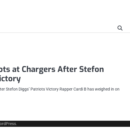
ots at Chargers After Stefon
ictory
ter Stefon Diggs’ Patriots Victory Rapper Cardi B has weighed in on
ordPress
.