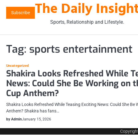
The Daily Insigh
Skip
to
Subscribe
content
Sports, Relationship and Lifestyle.
Tag:
sports entertainment
Uncategorized
Shakira Looks Refreshed While Te
News: Could She Be Working on 
Cup Anthem?
Shakira Looks Refreshed While Teasing Exciting News: Could She Be 
Anthem? Shakira has fans…
by Admin
January 15, 2026
Copyrigh