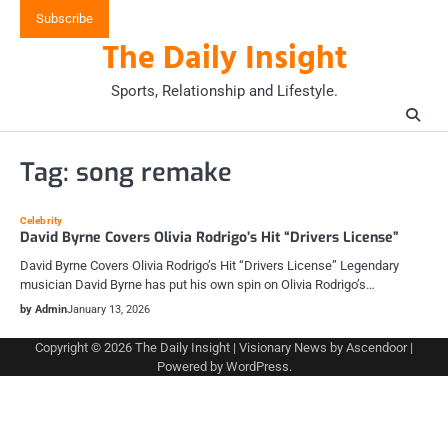
Skip
Subscribe
to
The Daily Insight
content
Sports, Relationship and Lifestyle.
Tag:
song remake
Celebrity
David Byrne Covers Olivia Rodrigo’s Hit “Drivers License”
David Byrne Covers Olivia Rodrigo’s Hit “Drivers License” Legendary
musician David Byrne has put his own spin on Olivia Rodrigo’s…
by Admin
January 13, 2026
Copyright © 2026
The Daily Insight
| Visionary News by
Ascendoor
|
Powered by
WordPress
.