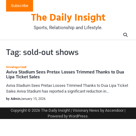
Skip
Subscribe
to
The Daily Insight
content
Sports, Relationship and Lifestyle.
Tag:
sold-out shows
Uncategorized
Aviva Stadium Sees Pretax Losses Trimmed Thanks to Dua
Lipa Ticket Sales
Aviva Stadium Sees Pretax Losses Trimmed Thanks to Dua Lipa Ticket
Sales Aviva Stadium has reported a significant reduction in…
by Admin
January 15, 2026
Copyright © 2026
The Daily Insight
| Visionary News by
Ascendoor
|
Powered by
WordPress
.