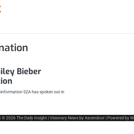
t
mation
iley Bieber
tion
sinformation SZA has spoken out in
t © 2026
The Daily Insight
| Visionary News by
Ascendoor
| Powered by
W