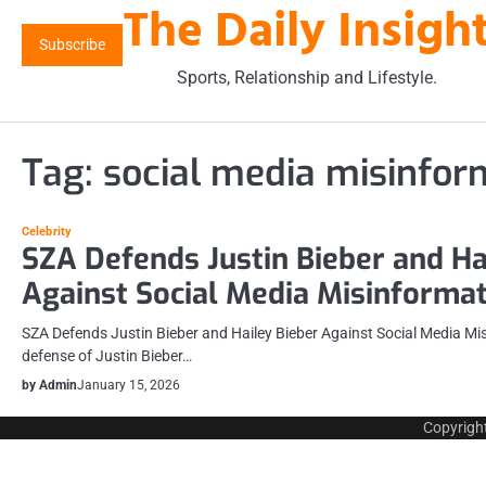
The Daily Insigh
Skip
to
Subscribe
content
Sports, Relationship and Lifestyle.
Tag:
social media misinfor
Celebrity
SZA Defends Justin Bieber and Ha
Against Social Media Misinforma
SZA Defends Justin Bieber and Hailey Bieber Against Social Media Mi
defense of Justin Bieber…
by Admin
January 15, 2026
Copyrigh