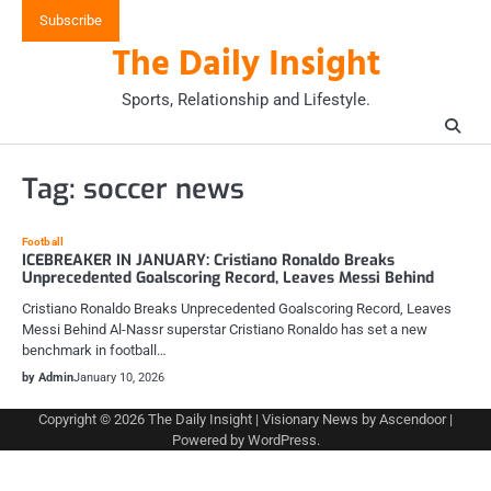
Skip
Subscribe
to
The Daily Insight
content
Sports, Relationship and Lifestyle.
Tag:
soccer news
Football
ICEBREAKER IN JANUARY: Cristiano Ronaldo Breaks
Unprecedented Goalscoring Record, Leaves Messi Behind
Cristiano Ronaldo Breaks Unprecedented Goalscoring Record, Leaves
Messi Behind Al-Nassr superstar Cristiano Ronaldo has set a new
benchmark in football…
by Admin
January 10, 2026
Copyright © 2026
The Daily Insight
| Visionary News by
Ascendoor
|
Powered by
WordPress
.