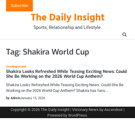
Skip
Subscribe
to
The Daily Insight
content
Sports, Relationship and Lifestyle.
Tag:
Shakira World Cup
Uncategorized
Shakira Looks Refreshed While Teasing Exciting News: Could
She Be Working on the 2026 World Cup Anthem?
Shakira Looks Refreshed While Teasing Exciting News: Could She Be
Working on the 2026 World Cup Anthem? Shakira has fans…
by Admin
January 15, 2026
Copyright © 2026
The Daily Insight
| Visionary News by
Ascendoor
|
Powered by
WordPress
.