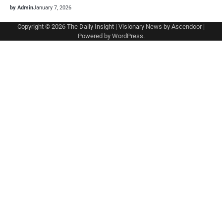
by Admin
January 7, 2026
Copyright © 2026
The Daily Insight
| Visionary News by
Ascendoor
|
Powered by
WordPress
.