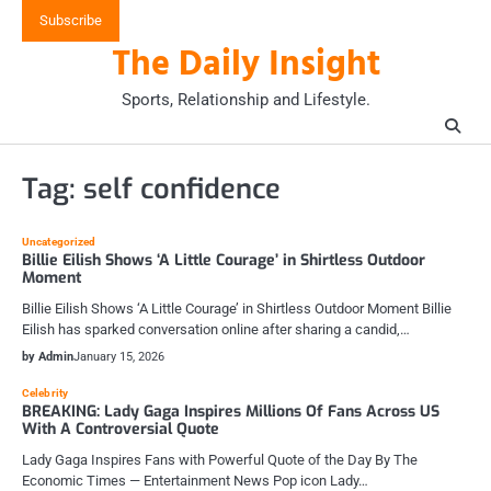
Skip
Subscribe
to
The Daily Insight
content
Sports, Relationship and Lifestyle.
Tag:
self confidence
Uncategorized
Billie Eilish Shows ‘A Little Courage’ in Shirtless Outdoor
Moment
Billie Eilish Shows ‘A Little Courage’ in Shirtless Outdoor Moment Billie
Eilish has sparked conversation online after sharing a candid,…
by Admin
January 15, 2026
Celebrity
BREAKING: Lady Gaga Inspires Millions Of Fans Across US
With A Controversial Quote
Lady Gaga Inspires Fans with Powerful Quote of the Day By The
Economic Times — Entertainment News Pop icon Lady…