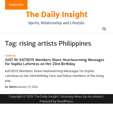
Skip
Subscribe
to
The Daily Insight
content
Sports, Relationship and Lifestyle.
Tag:
rising artists Philippines
Celebrity
JUST IN: KATSEYE Members Share Heartwarming Messages
for Sophia Laforteza on Her 23rd Birthday
KATSEYE Members Share Heartwarming Messages for Sophia
Laforteza on Her 23rd Birthday Fans and fellow members of the rising
pop…
by Admin
January 10, 2026
Copyright © 2026
The Daily Insight
| Visionary News by
Ascendoor
|
Powered by
WordPress
.