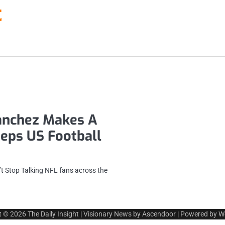
t
anchez Makes A
eeps US Football
t Stop Talking NFL fans across the
t © 2026
The Daily Insight
| Visionary News by
Ascendoor
| Powered by
W