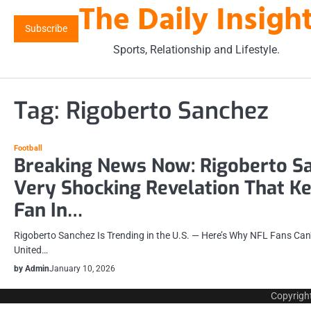
The Daily Insigh
Skip
to
Subscribe
content
Sports, Relationship and Lifestyle.
Tag:
Rigoberto Sanchez
Football
Breaking News Now: Rigoberto S
Very Shocking Revelation That K
Fan In…
Rigoberto Sanchez Is Trending in the U.S. — Here’s Why NFL Fans Can’
United…
by Admin
January 10, 2026
Copyrigh