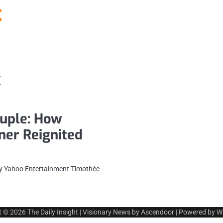
t
k
uple: How
ner Reignited
By Yahoo Entertainment Timothée
t © 2026
The Daily Insight
| Visionary News by
Ascendoor
| Powered by
W