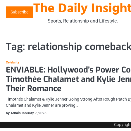
The Daily Insigh
Skip
to
Subscribe
content
Sports, Relationship and Lifestyle.
Tag:
relationship comebac
Celebrity
ENVIABLE: Hollywood’s Power Co
Timothée Chalamet and Kylie Jen
Their Romance
Timothée Chalamet & Kylie Jenner Going Strong After Rough Patch 
Chalamet and Kylie Jenner are proving…
by Admin
January 7, 2026
Copyrigh