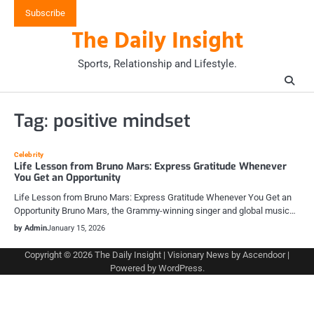
Skip
Subscribe
to
The Daily Insight
content
Sports, Relationship and Lifestyle.
Tag:
positive mindset
Celebrity
Life Lesson from Bruno Mars: Express Gratitude Whenever
You Get an Opportunity
Life Lesson from Bruno Mars: Express Gratitude Whenever You Get an
Opportunity Bruno Mars, the Grammy-winning singer and global music…
by Admin
January 15, 2026
Copyright © 2026
The Daily Insight
| Visionary News by
Ascendoor
|
Powered by
WordPress
.