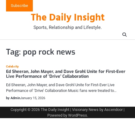
Skip
Subscribe
to
The Daily Insight
content
Sports, Relationship and Lifestyle.
Tag:
pop rock news
Celebrity
Ed Sheeran, John Mayer, and Dave Grohl Unite for First-Ever
Live Performance of ‘Drive’ Collaboration
Ed Sheeran, John Mayer, and Dave Grohl Unite for First-Ever Live
Performance of ‘Drive’ Collaboration Music fans were treated to…
by Admin
January 15, 2026
Copyright © 2026
The Daily Insight
| Visionary News by
Ascendoor
|
Powered by
WordPress
.