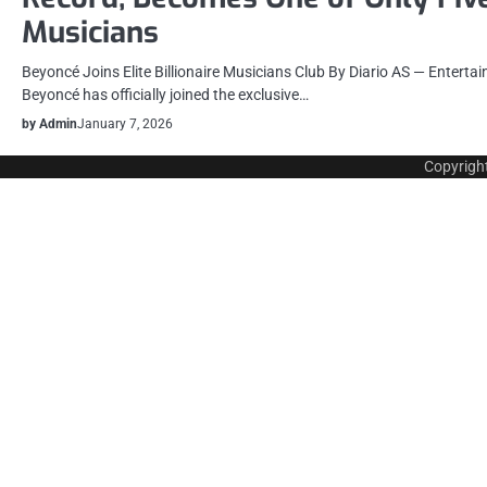
Musicians
Beyoncé Joins Elite Billionaire Musicians Club By Diario AS — Entert
Beyoncé has officially joined the exclusive…
by Admin
January 7, 2026
Copyrigh