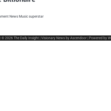
ainment News Music superstar
t © 2026
The Daily Insight
| Visionary News by
Ascendoor
| Powered by
W