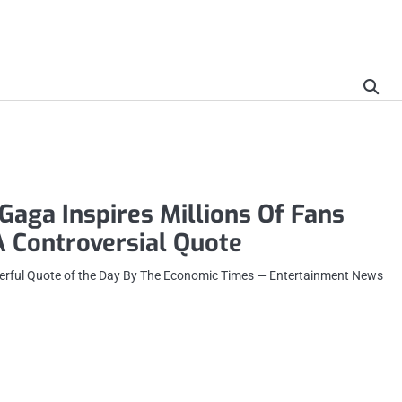
aga Inspires Millions Of Fans
 Controversial Quote
erful Quote of the Day By The Economic Times — Entertainment News