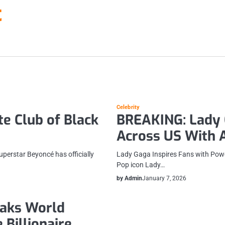
t
Celebrity
te Club of Black
BREAKING: Lady G
Across US With A
superstar Beyoncé has officially
Lady Gaga Inspires Fans with Pow
Pop icon Lady…
by Admin
January 7, 2026
eaks World
 Billionaire