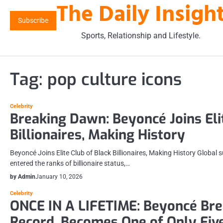
The Daily Insigh
Skip
to
Subscribe
content
Sports, Relationship and Lifestyle.
Tag:
pop culture icons
Celebrity
Breaking Dawn: Beyoncé Joins Eli
Billionaires, Making History
Beyoncé Joins Elite Club of Black Billionaires, Making History Global 
entered the ranks of billionaire status,…
by Admin
January 10, 2026
Celebrity
ONCE IN A LIFETIME: Beyoncé Br
Record, Becomes One of Only Five