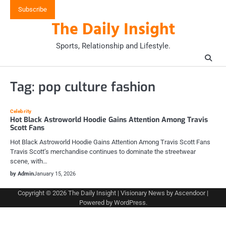
Skip
Subscribe
to
The Daily Insight
content
Sports, Relationship and Lifestyle.
Tag:
pop culture fashion
Celebrity
Hot Black Astroworld Hoodie Gains Attention Among Travis
Scott Fans
Hot Black Astroworld Hoodie Gains Attention Among Travis Scott Fans
Travis Scott’s merchandise continues to dominate the streetwear
scene, with…
by Admin
January 15, 2026
Copyright © 2026
The Daily Insight
| Visionary News by
Ascendoor
|
Powered by
WordPress
.