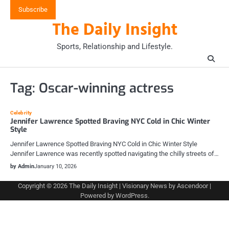
Skip
Subscribe
to
The Daily Insight
content
Sports, Relationship and Lifestyle.
Tag:
Oscar-winning actress
Celebrity
Jennifer Lawrence Spotted Braving NYC Cold in Chic Winter
Style
Jennifer Lawrence Spotted Braving NYC Cold in Chic Winter Style
Jennifer Lawrence was recently spotted navigating the chilly streets of…
by Admin
January 10, 2026
Copyright © 2026
The Daily Insight
| Visionary News by
Ascendoor
|
Powered by
WordPress
.