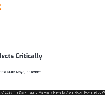
t
cts Critically
ebut Drake Maye, the former
t © 2026
The Daily Insight
| Visionary News by
Ascendoor
| Powered by
W