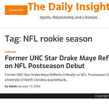
The Daily Insigh
Skip
to
Subscribe
content
Sports, Relationship and Lifestyle.
Tag:
NFL rookie season
Celebrity
Former UNC Star Drake Maye Refle
on NFL Postseason Debut
Former UNC Star Drake Maye Reflects Critically on NFL Postseason D
University of North Carolina quarterback,…
by Admin
January 13, 2026
Copyrigh