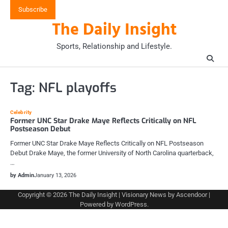
Skip
Subscribe
to
The Daily Insight
content
Sports, Relationship and Lifestyle.
Tag:
NFL playoffs
Celebrity
Former UNC Star Drake Maye Reflects Critically on NFL
Postseason Debut
Former UNC Star Drake Maye Reflects Critically on NFL Postseason
Debut Drake Maye, the former University of North Carolina quarterback,
…
by Admin
January 13, 2026
Copyright © 2026
The Daily Insight
| Visionary News by
Ascendoor
|
Powered by
WordPress
.