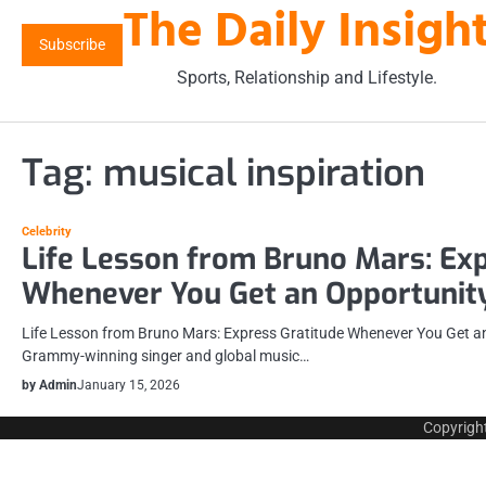
The Daily Insigh
Skip
to
Subscribe
content
Sports, Relationship and Lifestyle.
Tag:
musical inspiration
Celebrity
Life Lesson from Bruno Mars: Exp
Whenever You Get an Opportunit
Life Lesson from Bruno Mars: Express Gratitude Whenever You Get a
Grammy-winning singer and global music…
by Admin
January 15, 2026
Copyrigh