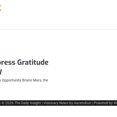
t
ress Gratitude
y
n Opportunity Bruno Mars, the
t © 2026
The Daily Insight
| Visionary News by
Ascendoor
| Powered by
W