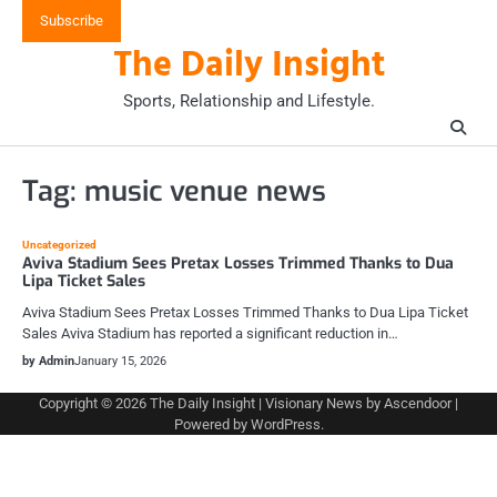
Skip
Subscribe
to
The Daily Insight
content
Sports, Relationship and Lifestyle.
Tag:
music venue news
Uncategorized
Aviva Stadium Sees Pretax Losses Trimmed Thanks to Dua
Lipa Ticket Sales
Aviva Stadium Sees Pretax Losses Trimmed Thanks to Dua Lipa Ticket
Sales Aviva Stadium has reported a significant reduction in…
by Admin
January 15, 2026
Copyright © 2026
The Daily Insight
| Visionary News by
Ascendoor
|
Powered by
WordPress
.