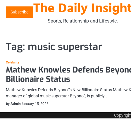
The Daily Insigh
Skip
to
Subscribe
content
Sports, Relationship and Lifestyle.
Tag:
music superstar
Celebrity
Mathew Knowles Defends Beyonc
Billionaire Status
Mathew Knowles Defends Beyoncé’s New Billionaire Status Mathew K
manager of global music superstar Beyoncé, is publicly…
by Admin
January 15, 2026
Copyrigh