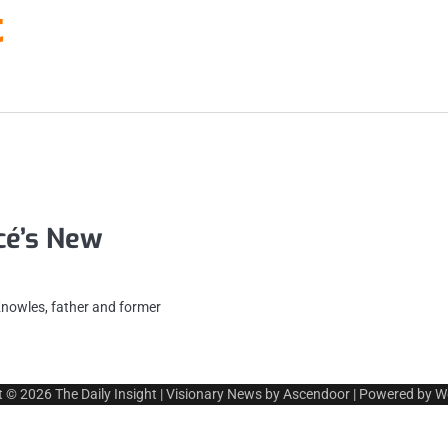
t
é’s New
nowles, father and former
t © 2026
The Daily Insight
| Visionary News by
Ascendoor
| Powered by
W