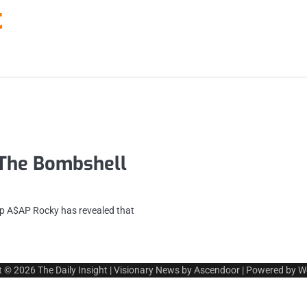
t
The Bombshell
 A$AP Rocky has revealed that
t © 2026
The Daily Insight
| Visionary News by
Ascendoor
| Powered by
W