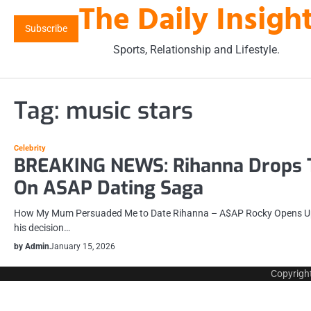
The Daily Insigh
Skip
to
Subscribe
content
Sports, Relationship and Lifestyle.
Tag:
music stars
Celebrity
BREAKING NEWS: Rihanna Drops 
On ASAP Dating Saga
How My Mum Persuaded Me to Date Rihanna – A$AP Rocky Opens Up
his decision…
by Admin
January 15, 2026
Copyrigh