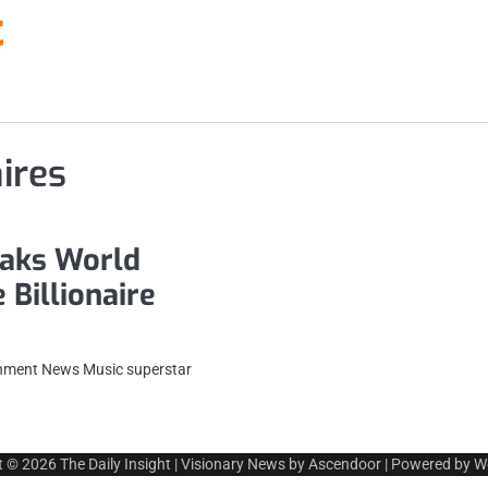
t
ires
eaks World
 Billionaire
ainment News Music superstar
t © 2026
The Daily Insight
| Visionary News by
Ascendoor
| Powered by
W