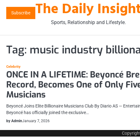
The Daily Insigh
Skip
to
Subscribe
content
Sports, Relationship and Lifestyle.
Tag:
music industry billiona
Celebrity
ONCE IN A LIFETIME: Beyoncé Br
Record, Becomes One of Only Five
Musicians
Beyoncé Joins Elite Billionaire Musicians Club By Diario AS — Entert
Beyoncé has officially joined the exclusive…
by Admin
January 7, 2026
Copyrigh