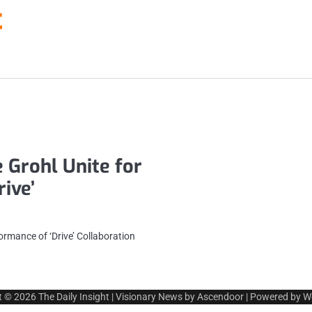
t
 Grohl Unite for
ive’
ormance of ‘Drive’ Collaboration
t © 2026
The Daily Insight
| Visionary News by
Ascendoor
| Powered by
W