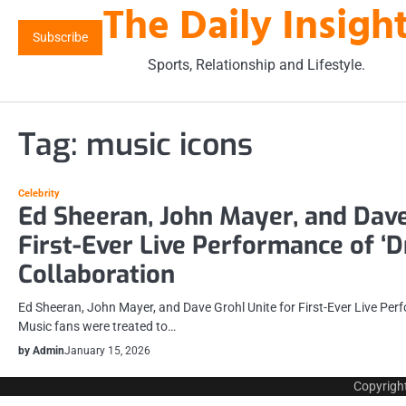
The Daily Insigh
Skip
to
Subscribe
content
Sports, Relationship and Lifestyle.
Tag:
music icons
Celebrity
Ed Sheeran, John Mayer, and Dave
First-Ever Live Performance of ‘Dr
Collaboration
Ed Sheeran, John Mayer, and Dave Grohl Unite for First-Ever Live Perf
Music fans were treated to…
by Admin
January 15, 2026
Copyrigh