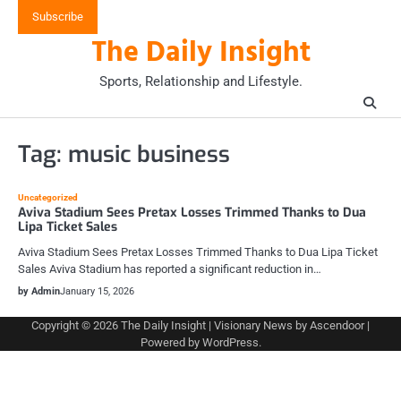
Skip
Subscribe
to
The Daily Insight
content
Sports, Relationship and Lifestyle.
Tag:
music business
Uncategorized
Aviva Stadium Sees Pretax Losses Trimmed Thanks to Dua
Lipa Ticket Sales
Aviva Stadium Sees Pretax Losses Trimmed Thanks to Dua Lipa Ticket
Sales Aviva Stadium has reported a significant reduction in…
by Admin
January 15, 2026
Copyright © 2026
The Daily Insight
| Visionary News by
Ascendoor
|
Powered by
WordPress
.