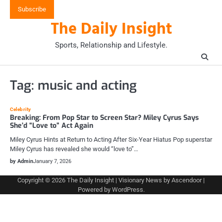
Skip
Subscribe
to
The Daily Insight
content
Sports, Relationship and Lifestyle.
Tag:
music and acting
Celebrity
Breaking: From Pop Star to Screen Star? Miley Cyrus Says
She’d “Love to” Act Again
Miley Cyrus Hints at Return to Acting After Six-Year Hiatus Pop superstar
Miley Cyrus has revealed she would “love to”…
by Admin
January 7, 2026
Copyright © 2026
The Daily Insight
| Visionary News by
Ascendoor
|
Powered by
WordPress
.