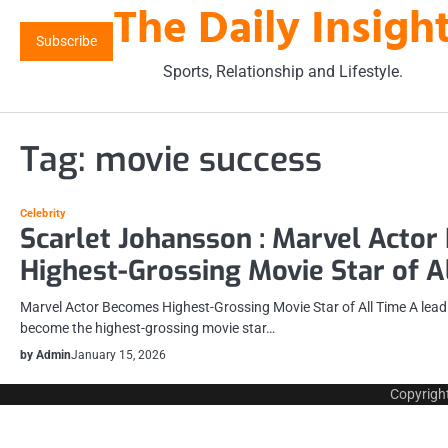
The Daily Insigh
Skip
to
Subscribe
content
Sports, Relationship and Lifestyle.
Tag:
movie success
Celebrity
Scarlet Johansson : Marvel Acto
Highest-Grossing Movie Star of A
Marvel Actor Becomes Highest-Grossing Movie Star of All Time A leadin
become the highest-grossing movie star…
by Admin
January 15, 2026
Copyrigh