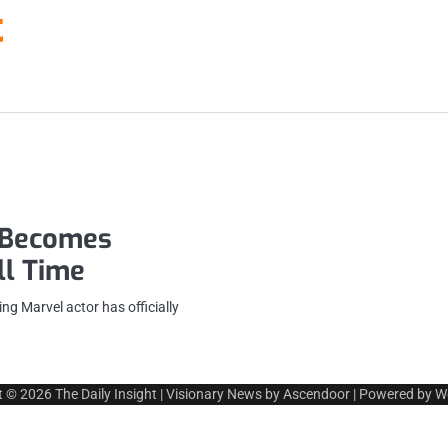
t
r Becomes
ll Time
g Marvel actor has officially
t © 2026
The Daily Insight
| Visionary News by
Ascendoor
| Powered by
W