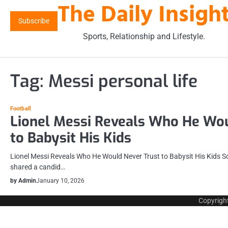
The Daily Insigh
Skip
to
Subscribe
content
Sports, Relationship and Lifestyle.
Tag:
Messi personal life
Football
Lionel Messi Reveals Who He Wou
to Babysit His Kids
Lionel Messi Reveals Who He Would Never Trust to Babysit His Kids So
shared a candid…
by Admin
January 10, 2026
Copyrigh