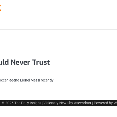
t
ld Never Trust
ccer legend Lionel Messi recently
t © 2026
The Daily Insight
| Visionary News by
Ascendoor
| Powered by
W