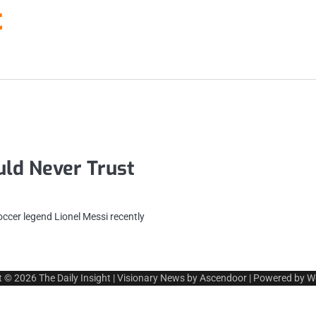
t
ld Never Trust
ccer legend Lionel Messi recently
t © 2026
The Daily Insight
| Visionary News by
Ascendoor
| Powered by
W