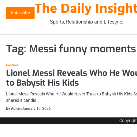
The Daily Insigh
Skip
to
Subscribe
content
Sports, Relationship and Lifestyle.
Tag:
Messi funny moments
Football
Lionel Messi Reveals Who He Wou
to Babysit His Kids
Lionel Messi Reveals Who He Would Never Trust to Babysit His Kids So
shared a candid…
by Admin
January 10, 2026
Copyrigh