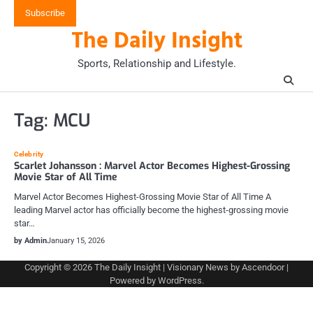
Skip
Subscribe
to
The Daily Insight
content
Sports, Relationship and Lifestyle.
Tag:
MCU
Celebrity
Scarlet Johansson : Marvel Actor Becomes Highest-Grossing
Movie Star of All Time
Marvel Actor Becomes Highest-Grossing Movie Star of All Time A
leading Marvel actor has officially become the highest-grossing movie
star…
by Admin
January 15, 2026
Copyright © 2026
The Daily Insight
| Visionary News by
Ascendoor
|
Powered by
WordPress
.