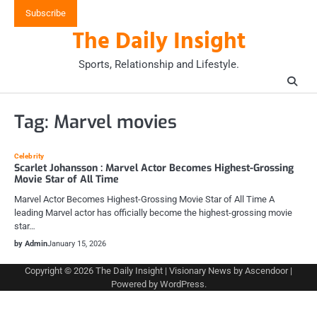
Skip
Subscribe
to
The Daily Insight
content
Sports, Relationship and Lifestyle.
Tag:
Marvel movies
Celebrity
Scarlet Johansson : Marvel Actor Becomes Highest-Grossing
Movie Star of All Time
Marvel Actor Becomes Highest-Grossing Movie Star of All Time A
leading Marvel actor has officially become the highest-grossing movie
star…
by Admin
January 15, 2026
Copyright © 2026
The Daily Insight
| Visionary News by
Ascendoor
|
Powered by
WordPress
.