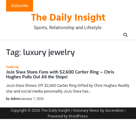
Skip
Subscribe
to
The Daily Insight
content
Sports, Relationship and Lifestyle.
Tag:
luxury jewelry
Celebrity
JoJo Siwa Stuns Fans with $2,600 Cartier Ring — Chris
Hughes Pulls Out All the Stops!
JoJo Siwa Shows Off $2,600 Cartier Ring Gifted by Chris Hughes Reality
star and social media personality JoJo Siwa has…
by Admin
January 7, 2026
Copyright © 2026
The Daily Insight
| Visionary News by
Ascendoor
|
Powered by
WordPress
.