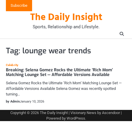
Skip
Subscribe
to
The Daily Insight
content
Sports, Relationship and Lifestyle.
Tag:
lounge wear trends
Celebrity
Breaking: Selena Gomez Rocks the Ultimate ‘Rich Mom’
Matching Lounge Set — Affordable Versions Available
Selena Gomez Rocks the Ultimate ‘Rich Mom’ Matching Lounge Set —
Affordable Versions Available Selena Gomez was recently spotted
turning…
by Admin
January 10, 2026
Copyright © 2026
The Daily Insight
| Visionary News by
Ascendoor
|
Powered by
WordPress
.