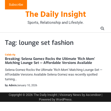
Skip
Subscribe
to
The Daily Insight
content
Sports, Relationship and Lifestyle.
Tag:
lounge set fashion
Celebrity
Breaking: Selena Gomez Rocks the Ultimate ‘Rich Mom’
Matching Lounge Set — Affordable Versions Available
Selena Gomez Rocks the Ultimate ‘Rich Mom’ Matching Lounge Set —
Affordable Versions Available Selena Gomez was recently spotted
turning…
by Admin
January 10, 2026
Copyright © 2026
The Daily Insight
| Visionary News by
Ascendoor
|
Powered by
WordPress
.