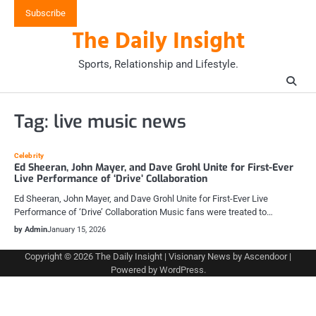
Skip
Subscribe
to
The Daily Insight
content
Sports, Relationship and Lifestyle.
Tag:
live music news
Celebrity
Ed Sheeran, John Mayer, and Dave Grohl Unite for First-Ever
Live Performance of ‘Drive’ Collaboration
Ed Sheeran, John Mayer, and Dave Grohl Unite for First-Ever Live
Performance of ‘Drive’ Collaboration Music fans were treated to…
by Admin
January 15, 2026
Copyright © 2026
The Daily Insight
| Visionary News by
Ascendoor
|
Powered by
WordPress
.