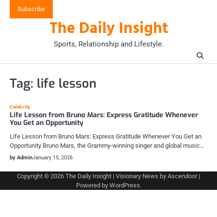
Skip
Subscribe
to
The Daily Insight
content
Sports, Relationship and Lifestyle.
Tag:
life lesson
Celebrity
Life Lesson from Bruno Mars: Express Gratitude Whenever
You Get an Opportunity
Life Lesson from Bruno Mars: Express Gratitude Whenever You Get an
Opportunity Bruno Mars, the Grammy-winning singer and global music…
by Admin
January 15, 2026
Copyright © 2026
The Daily Insight
| Visionary News by
Ascendoor
|
Powered by
WordPress
.