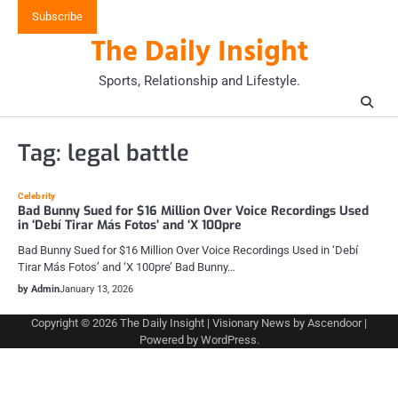
Skip
Subscribe
to
The Daily Insight
content
Sports, Relationship and Lifestyle.
Tag:
legal battle
Celebrity
Bad Bunny Sued for $16 Million Over Voice Recordings Used
in ‘Debí Tirar Más Fotos’ and ‘X 100pre
Bad Bunny Sued for $16 Million Over Voice Recordings Used in ‘Debí
Tirar Más Fotos’ and ‘X 100pre’ Bad Bunny…
by Admin
January 13, 2026
Copyright © 2026
The Daily Insight
| Visionary News by
Ascendoor
|
Powered by
WordPress
.