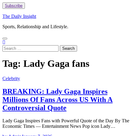
Skip
Subscribe
to
content
The Daily Insight
Sports, Relationship and Lifestyle.
Search
for:
Tag:
Lady Gaga fans
Celebrity
BREAKING: Lady Gaga Inspires
Millions Of Fans Across US With A
Controversial Quote
Lady Gaga Inspires Fans with Powerful Quote of the Day By The
Economic Times — Entertainment News Pop icon Lady…