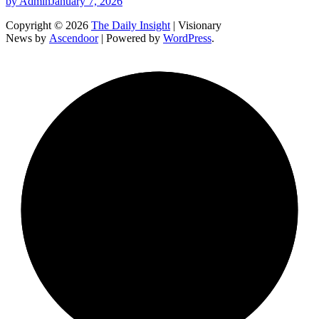
by Admin
January 7, 2026
Copyright © 2026
The Daily Insight
| Visionary
News by
Ascendoor
| Powered by
WordPress
.