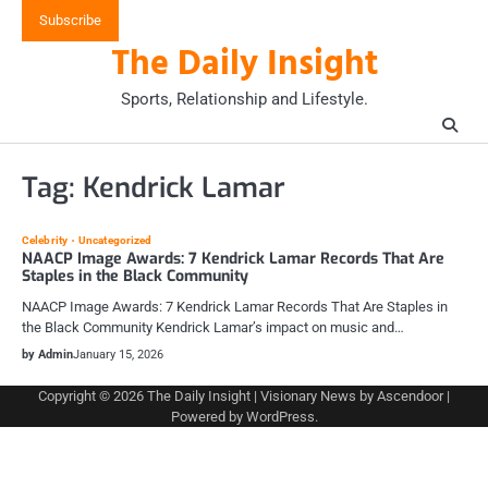
Skip
Subscribe
to
The Daily Insight
content
Sports, Relationship and Lifestyle.
Tag:
Kendrick Lamar
Celebrity
Uncategorized
NAACP Image Awards: 7 Kendrick Lamar Records That Are
Staples in the Black Community
NAACP Image Awards: 7 Kendrick Lamar Records That Are Staples in
the Black Community Kendrick Lamar’s impact on music and…
by Admin
January 15, 2026
Copyright © 2026
The Daily Insight
| Visionary News by
Ascendoor
|
Powered by
WordPress
.