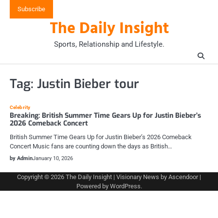
Skip
Subscribe
to
The Daily Insight
content
Sports, Relationship and Lifestyle.
Tag:
Justin Bieber tour
Celebrity
Breaking: British Summer Time Gears Up for Justin Bieber’s
2026 Comeback Concert
British Summer Time Gears Up for Justin Bieber’s 2026 Comeback
Concert Music fans are counting down the days as British…
by Admin
January 10, 2026
Copyright © 2026
The Daily Insight
| Visionary News by
Ascendoor
|
Powered by
WordPress
.