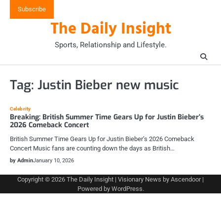
Skip
Subscribe
to
The Daily Insight
content
Sports, Relationship and Lifestyle.
Tag:
Justin Bieber new music
Celebrity
Breaking: British Summer Time Gears Up for Justin Bieber’s
2026 Comeback Concert
British Summer Time Gears Up for Justin Bieber’s 2026 Comeback
Concert Music fans are counting down the days as British…
by Admin
January 10, 2026
Copyright © 2026
The Daily Insight
| Visionary News by
Ascendoor
|
Powered by
WordPress
.